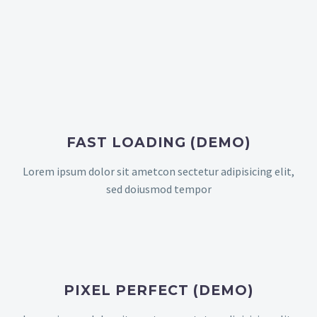
FAST LOADING (DEMO)
Lorem ipsum dolor sit ametcon sectetur adipisicing elit,
sed doiusmod tempor
PIXEL PERFECT (DEMO)