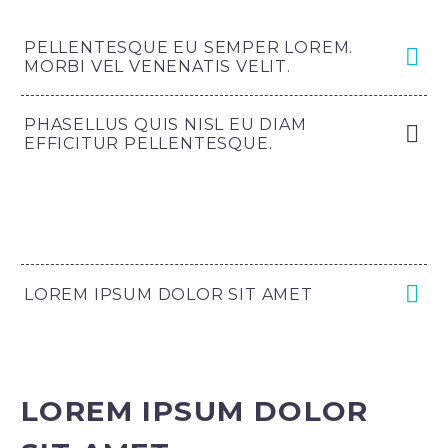
PELLENTESQUE EU SEMPER LOREM.
MORBI VEL VENENATIS VELIT.
PHASELLUS QUIS NISL EU DIAM
EFFICITUR PELLENTESQUE.
LOREM IPSUM DOLOR SIT AMET
LOREM IPSUM DOLOR