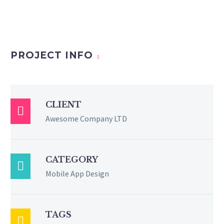
PROJECT INFO
CLIENT

Awesome Company LTD
CATEGORY

Mobile App Design
TAGS
