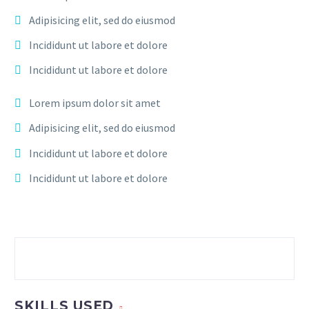
Adipisicing elit, sed do eiusmod
Incididunt ut labore et dolore
Incididunt ut labore et dolore
Lorem ipsum dolor sit amet
Adipisicing elit, sed do eiusmod
Incididunt ut labore et dolore
Incididunt ut labore et dolore
SKILLS USED