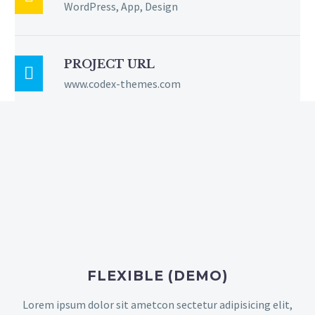
WordPress, App, Design
PROJECT URL

www.codex-themes.com
FLEXIBLE (DEMO)
Lorem ipsum dolor sit ametcon sectetur adipisicing elit,