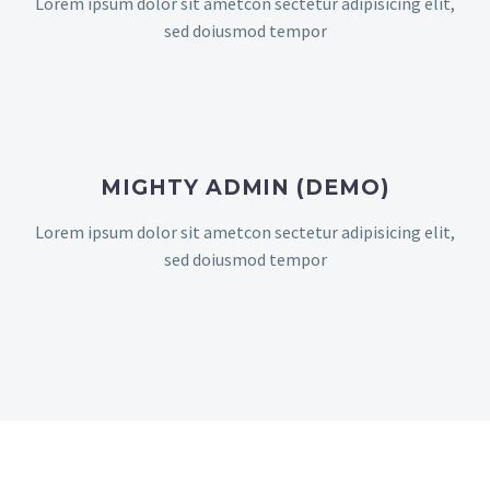
Lorem ipsum dolor sit ametcon sectetur adipisicing elit,
sed doiusmod tempor
MIGHTY ADMIN (DEMO)
Lorem ipsum dolor sit ametcon sectetur adipisicing elit,
sed doiusmod tempor