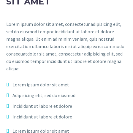
SIT AMET
Lorem ipsum dolor sit amet, consectetur adipisicing elit,
sed do eiusmod tempor incididunt ut labore et dolore
magna aliqua. Ut enim ad minim veniam, quis nostrud
exercitation ullamco laboris nisi ut aliquip ex ea commodo
consequatdolor sit amet, consectetur adipisicing elit, sed
do eiusmod tempor incididunt ut labore et dolore magna
aliqua:
Lorem ipsum dolor sit amet
Adipisicing elit, sed do eiusmod
Incididunt ut labore et dolore
Incididunt ut labore et dolore
Lorem ipsum dolor sit amet