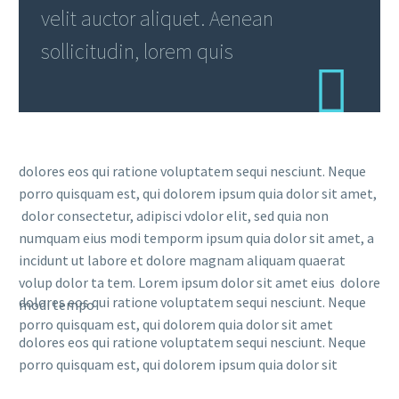
velit auctor aliquet. Aenean
sollicitudin, lorem quis
dolores eos qui ratione voluptatem sequi nesciunt. Neque
porro quisquam est, qui dolorem ipsum quia dolor sit amet,
dolor consectetur, adipisci vdolor elit, sed quia non
numquam eius modi temporm ipsum quia dolor sit amet, a
incidunt ut labore et dolore magnam aliquam quaerat
volup dolor ta tem. Lorem ipsum dolor sit amet eius dolore
dolores eos qui ratione voluptatem sequi nesciunt. Neque
modi tempo
porro quisquam est, qui dolorem quia dolor sit amet
dolores eos qui ratione voluptatem sequi nesciunt. Neque
porro quisquam est, qui dolorem ipsum quia dolor sit