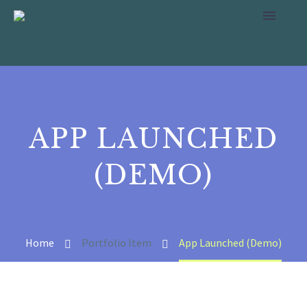
APP LAUNCHED
(DEMO)
Home
Portfolio Item
App Launched (Demo)