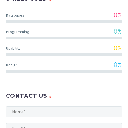
0%
Databases
0%
Programming
0%
Usability
0%
Design
CONTACT US