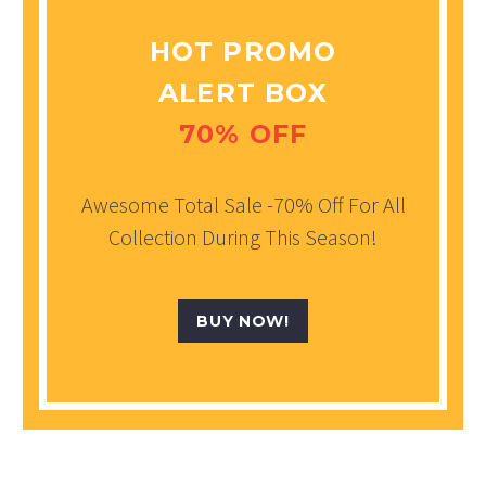
HOT PROMO
ALERT BOX
70% OFF
Awesome Total Sale -70% Off For All
Collection During This Season!
BUY NOW!