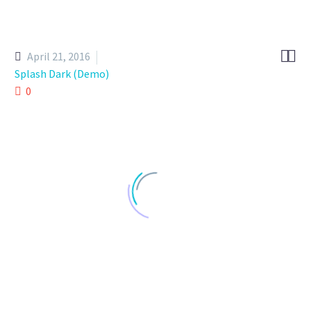


April 21, 2016
Splash Dark (Demo)
0