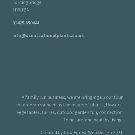
Fordingbridge
SP6 1BN
01425 650041
info@scentsationalplants.co.uk
A family run business, we are bringing up our four
children surrounded by the magic of plants, flowers,
vegetables, fairies, outdoor garden fun, connection
to nature and healthy living.
Created by New Forest Web Design 2021