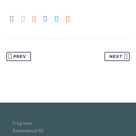
PREV
NEXT
Frog lane
Bowerwood Rd