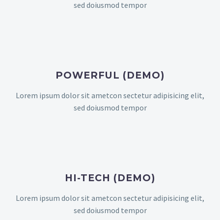
sed doiusmod tempor
POWERFUL (DEMO)
Lorem ipsum dolor sit ametcon sectetur adipisicing elit,
sed doiusmod tempor
HI-TECH (DEMO)
Lorem ipsum dolor sit ametcon sectetur adipisicing elit,
sed doiusmod tempor