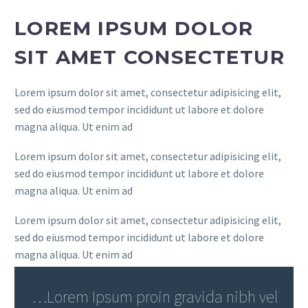
LOREM IPSUM DOLOR
SIT AMET CONSECTETUR
Lorem ipsum dolor sit amet, consectetur adipisicing elit,
sed do eiusmod tempor incididunt ut labore et dolore
magna aliqua. Ut enim ad
Lorem ipsum dolor sit amet, consectetur adipisicing elit,
sed do eiusmod tempor incididunt ut labore et dolore
magna aliqua. Ut enim ad
Lorem ipsum dolor sit amet, consectetur adipisicing elit,
sed do eiusmod tempor incididunt ut labore et dolore
magna aliqua. Ut enim ad
…Lorem Ipsum proin gravida nibh vel