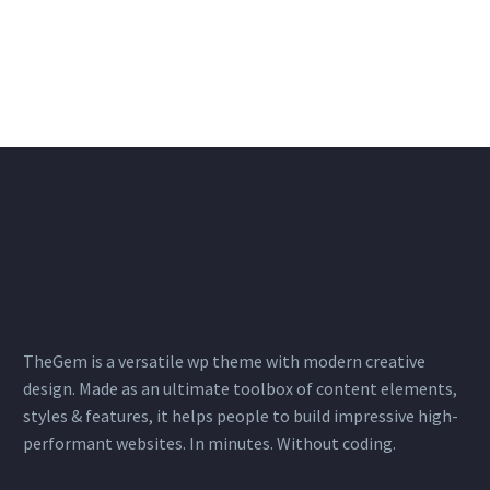
TheGem is a versatile wp theme with modern creative
design. Made as an ultimate toolbox of content elements,
styles & features, it helps people to build impressive high-
performant websites. In minutes. Without coding.