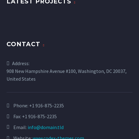
LATEST PROJECTS
CONTACT
Address:
908 New Hampshire Avenue #100, Washington, DC 20037,
United States
Phone:
+1 916-875-2235
Fax: +1 916-875-2235
Email:
info@domain.tld
Website:
www.codex-themes.com