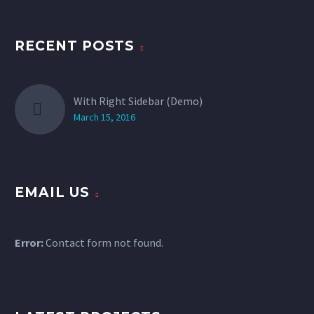
RECENT POSTS
With Right Sidebar (Demo)
March 15, 2016
EMAIL US
Error:
Contact form not found.