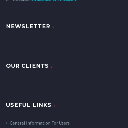
NEWSLETTER
OUR CLIENTS
USEFUL LINKS
General Information For Users