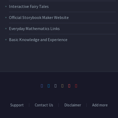
Interactive Fairy Tales
Official Storybook Maker Website
Everyday Mathematics Links
Basic Knowledge and Experience
Support
Contact Us
Disclaimer
Add more