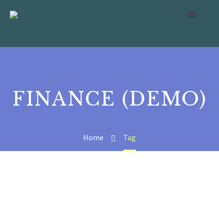
FINANCE (DEMO)
Home
Tag