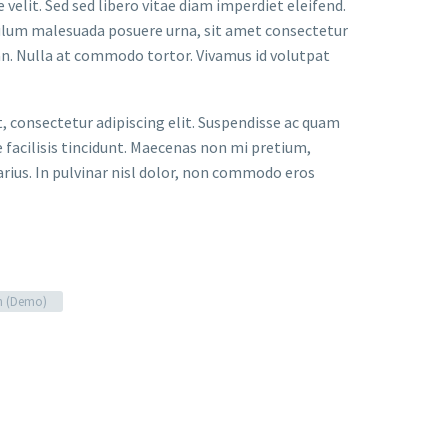
velit. Sed sed libero vitae diam imperdiet eleifend.
bulum malesuada posuere urna, sit amet consectetur
an. Nulla at commodo tortor. Vivamus id volutpat
t, consectetur adipiscing elit. Suspendisse ac quam
facilisis tincidunt. Maecenas non mi pretium,
arius. In pulvinar nisl dolor, non commodo eros
n (Demo)