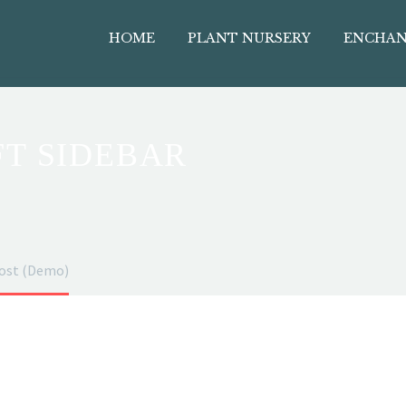
HOME
PLANT NURSERY
ENCHAN
FT SIDEBAR
post (Demo)