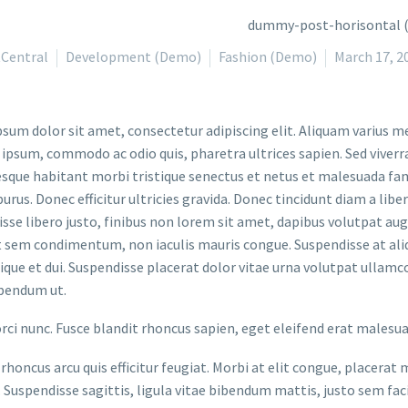
Central
Development (Demo)
Fashion (Demo)
March 17, 2
sum dolor sit amet, consectetur adipiscing elit. Aliquam varius m
 ipsum, commodo ac odio quis, pharetra ultrices sapien. Sed viverr
sque habitant morbi tristique senectus et netus et malesuada fame
purus. Donec efficitur ultricies gravida. Donec tincidunt diam a liber
sse libero justo, finibus non lorem sit amet, dapibus volutpat a
t sem condimentum, non iaculis mauris congue. Suspendisse at aliq
stique et dui. Suspendisse placerat dolor vitae urna volutpat ullamc
bendum ut.
orci nunc. Fusce blandit rhoncus sapien, eget eleifend erat malesu
rhoncus arcu quis efficitur feugiat. Morbi at elit congue, placerat 
. Suspendisse sagittis, ligula vitae bibendum mattis, justo sem faci