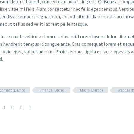
sum dolor sit amet, consectetur adipiscing elit. Quisque at congue 
sse vitae mi felis. Nam consectetur nec felis eget tempus. Vesti
spendisse semper magna dolor, ac sollicitudin diam mollis accums
onec ut tellus sed velit laoreet pellentesque.
ellus eu nulla vehicula rhoncus et eu mi. Lorem ipsum dolor sit ame
m hendrerit tempus id congue ante. Cras consequat lorem et neque 
 odio eget, sollicitudin mi. Proin tempus ligula et lacus egestas v
d.
lopment (Demo)
Finance (Demo)
Media (Demo)
Webdesig