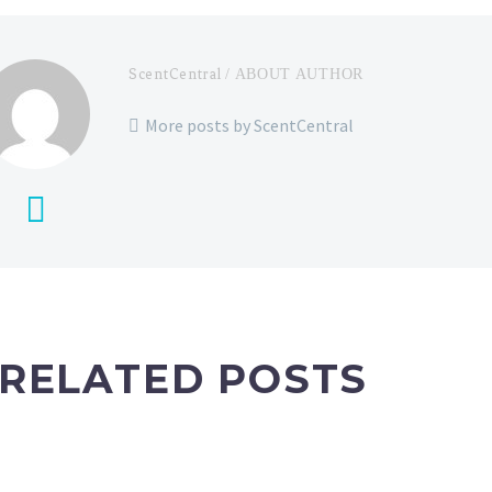
ScentCentral
/ ABOUT AUTHOR
More posts by ScentCentral
RELATED POSTS