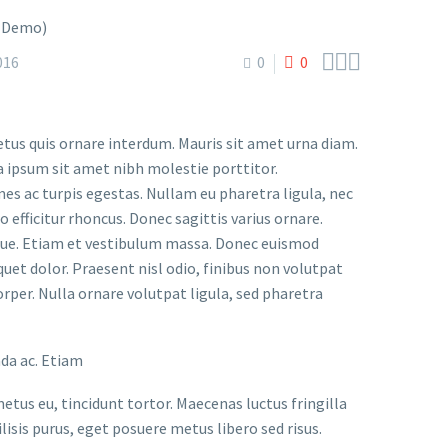



016
0
0
etus quis ornare interdum. Mauris sit amet urna diam.
a ipsum sit amet nibh molestie porttitor.
s ac turpis egestas. Nullam eu pharetra ligula, nec
o efficitur rhoncus. Donec sagittis varius ornare.
ugue. Etiam et vestibulum massa. Donec euismod
uet dolor. Praesent nisl odio, finibus non volutpat
orper. Nulla ornare volutpat ligula, sed pharetra
ada ac. Etiam
metus eu, tincidunt tortor. Maecenas luctus fringilla
lisis purus, eget posuere metus libero sed risus.