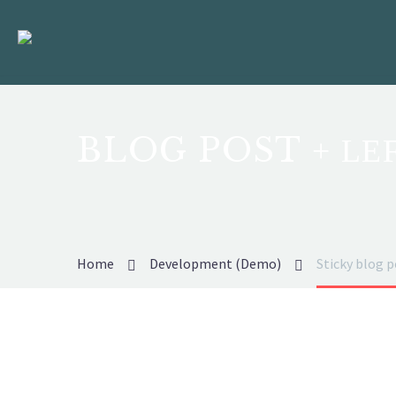
BLOG POST
+ LE
Home
Development (Demo)
Sticky blog 