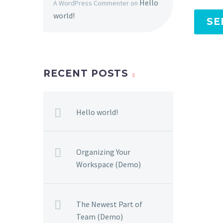
Hello
A WordPress Commenter
on
world!
SE
RECENT POSTS
Hello world!
Organizing Your
Workspace (Demo)
The Newest Part of
Team (Demo)