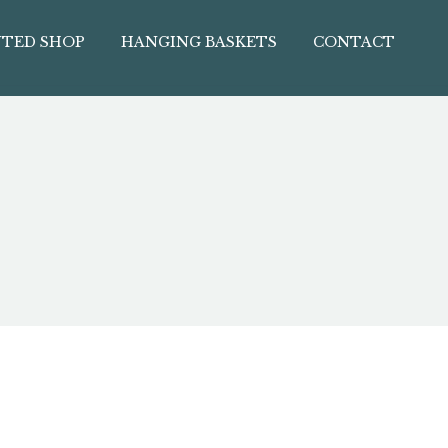
TED SHOP
HANGING BASKETS
CONTACT