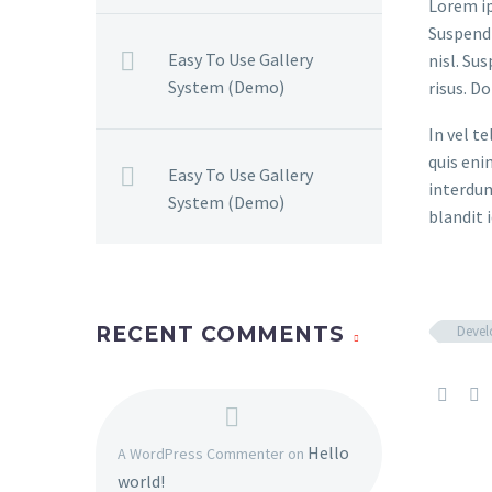
Lorem ip
Suspendi
Easy To Use Gallery
nisl. Su
System (Demo)
risus. D
In vel t
quis eni
Easy To Use Gallery
interdum
System (Demo)
blandit i
Deve
RECENT COMMENTS
Hello
A WordPress Commenter
on
world!