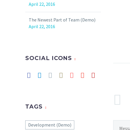
April 22, 2016
The Newest Part of Team (Demo)
April 22, 2016
SOCIAL ICONS
TAGS
Development (Demo)