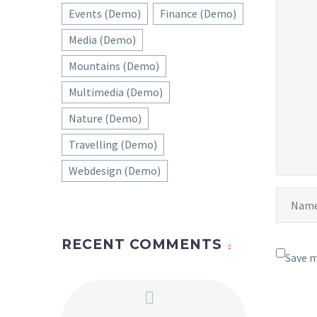
Fullw
Events (Demo)
Finance (Demo)
01 Mar 
Media (Demo)
Blog p
Mountains (Demo)
Lorem 
Multimedia (Demo)
velit 
18 Mar 
sollic
Nature (Demo)
auctor
Travelling (Demo)
nec sa
Webdesign (Demo)
RECENT COMMENTS
Save m