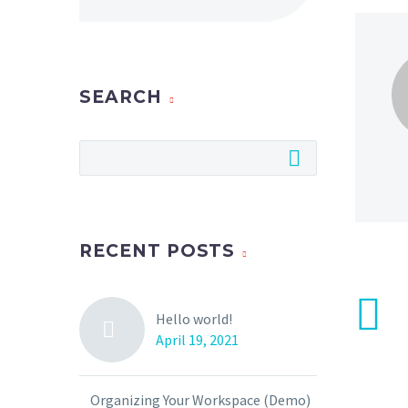
SEARCH
RECENT POSTS
Hello world!
April 19, 2021
Organizing Your Workspace (Demo)