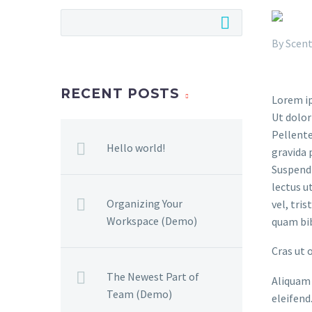
By
Scent
RECENT POSTS
Lorem ip
Ut dolor
Pellente
Hello world!
gravida 
Suspendi
lectus u
Organizing Your
vel, tri
Workspace (Demo)
quam bi
Cras ut 
The Newest Part of
Aliquam 
Team (Demo)
eleifend