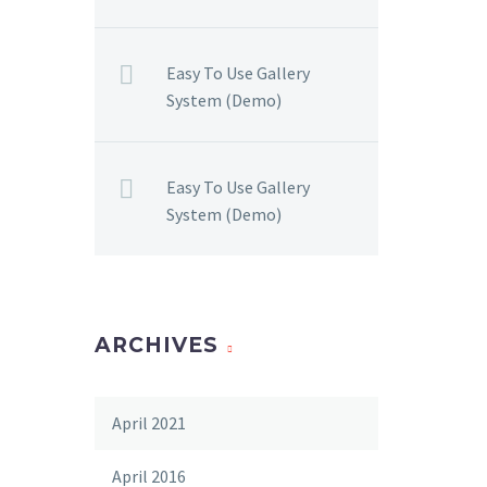
Easy To Use Gallery
System (Demo)
Easy To Use Gallery
System (Demo)
ARCHIVES
April 2021
April 2016